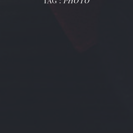
TAG :
PHOTO