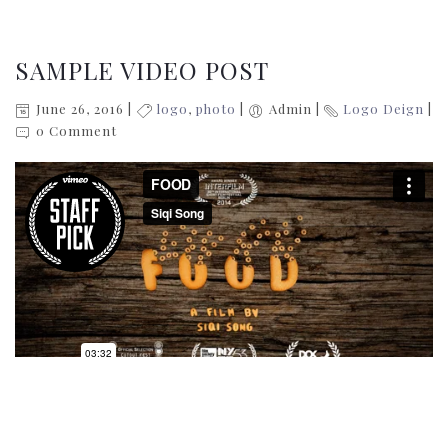
SAMPLE VIDEO POST
June 26, 2016
logo
,
photo
Admin
Logo Deign
0 Comment
Donec sollicitudin molestie malesuada. Donec rutrum