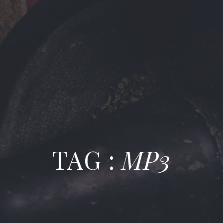
TAG :
MP3