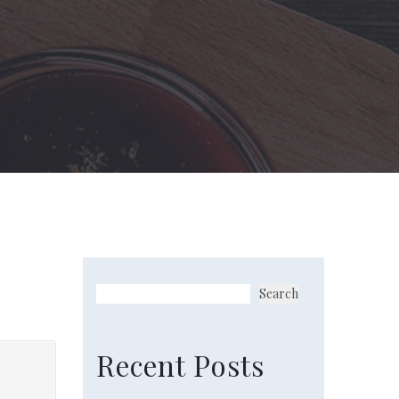
Search
Recent Posts