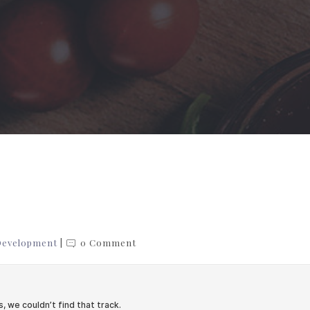
Development
0 Comment