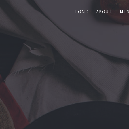
HOME
ABOUT
ME