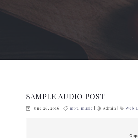
SAMPLE AUDIO POST
June 26, 2016
mp3
,
music
Admin
Web 