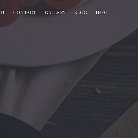
NU
CONTACT
GALLERY
BLOG
INFO