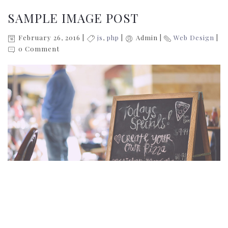
SAMPLE IMAGE POST
February 26, 2016
js
,
php
Admin
Web Design
0 Comment
Donec sollicitudin molestie malesuada. Donec rutrum
congue leo eget malesuada. Sed porttitor lectus nibh.
Proin eget tortor risus. Pellentesque in ipsum id orci