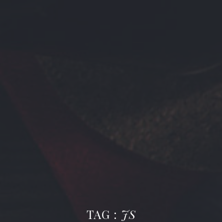
TAG :
JS