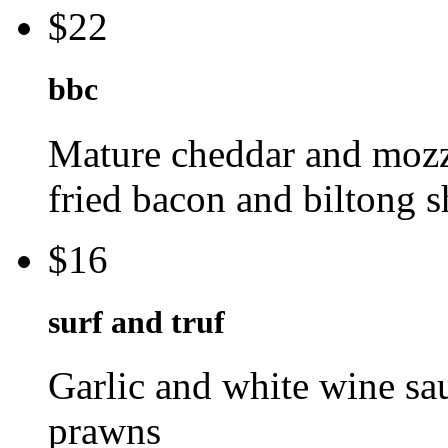
$22
bbc
Mature cheddar and mozza
fried bacon and biltong 
$16
surf and truf
Garlic and white wine sau
prawns