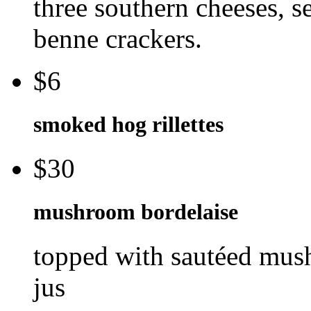
three southern cheeses, se
benne crackers.
$6
smoked hog rillettes
$30
mushroom bordelaise
topped with sautéed mus
jus