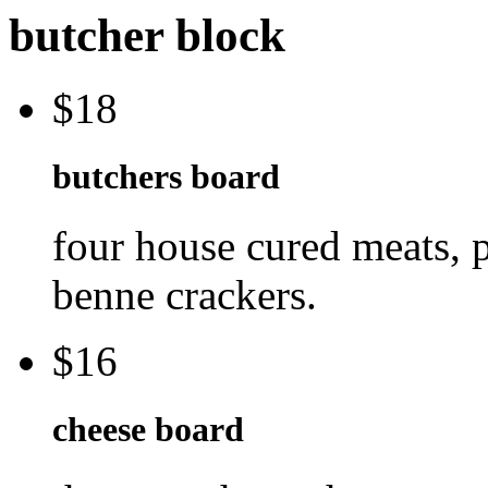
butcher block
$18
butchers board
four house cured meats, p
benne crackers.
$16
cheese board